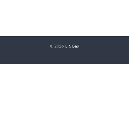
© 2026.
E-S Bau