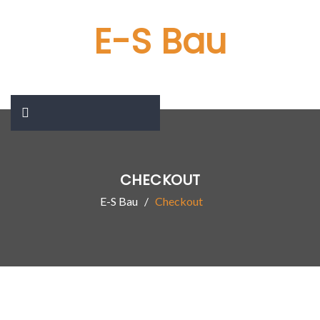
E-S Bau
CHECKOUT
E-S Bau
Checkout