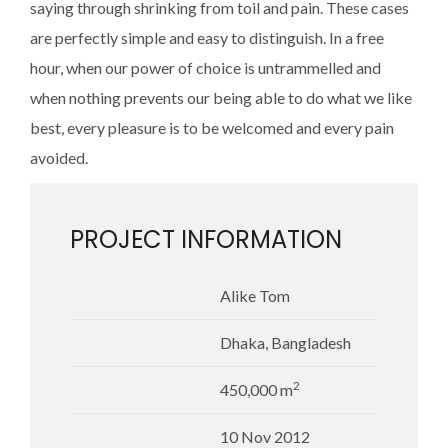
saying through shrinking from toil and pain. These cases
are perfectly simple and easy to distinguish. In a free
hour, when our power of choice is untrammelled and
when nothing prevents our being able to do what we like
best, every pleasure is to be welcomed and every pain
avoided.
PROJECT INFORMATION
Alike Tom
Dhaka, Bangladesh
2
450,000 m
10 Nov 2012