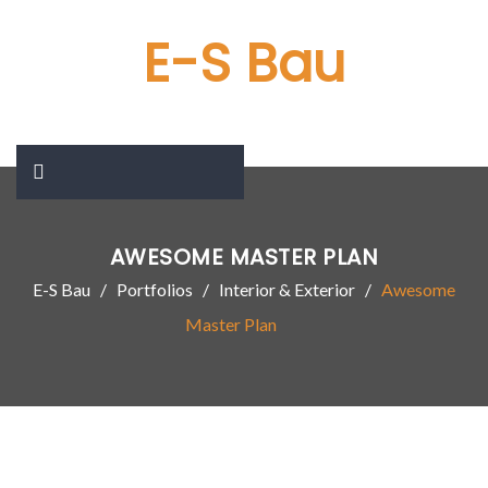
E-S Bau
AWESOME MASTER PLAN
E-S Bau
Portfolios
Interior & Exterior
Awesome
Master Plan