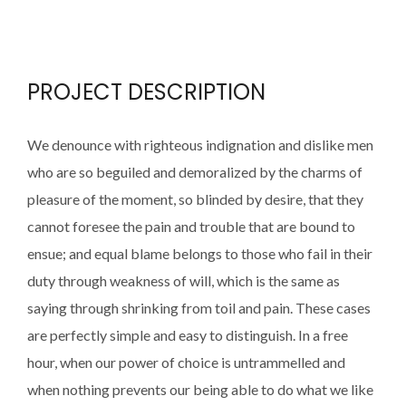
PROJECT DESCRIPTION
We denounce with righteous indignation and dislike men
who are so beguiled and demoralized by the charms of
pleasure of the moment, so blinded by desire, that they
cannot foresee the pain and trouble that are bound to
ensue; and equal blame belongs to those who fail in their
duty through weakness of will, which is the same as
saying through shrinking from toil and pain. These cases
are perfectly simple and easy to distinguish. In a free
hour, when our power of choice is untrammelled and
when nothing prevents our being able to do what we like