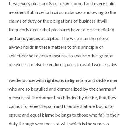
best, every pleasure is to be welcomed and every pain
avoided. But in certain circumstances and owing to the
claims of duty or the obligations of business it will
frequently occur that pleasures have to be repudiated
and annoyances accepted. The wise man therefore
always holds in these matters to this principle of
selection: he rejects pleasures to secure other greater
pleasures, or else he endures pains to avoid worse pains.
we denounce with righteous indignation and dislike men
who are so beguiled and demoralized by the charms of
pleasure of the moment, so blinded by desire, that they
cannot foresee the pain and trouble that are bound to
ensue; and equal blame belongs to those who fail in their
duty through weakness of will, which is the same as