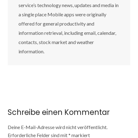
service’s technology news, updates and media in
a single place Mobile apps were originally
offered for general productivity and
information retrieval, including email, calendar,
contacts, stock market and weather
information.
Schreibe einen Kommentar
Deine E-Mail-Adresse wird nicht veröffentlicht.
Erforderliche Felder sind mit
*
markiert