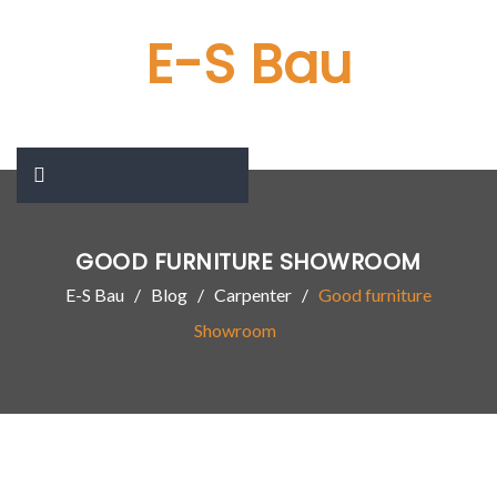
E-S Bau
GOOD FURNITURE SHOWROOM
E-S Bau
Blog
Carpenter
Good furniture
Showroom