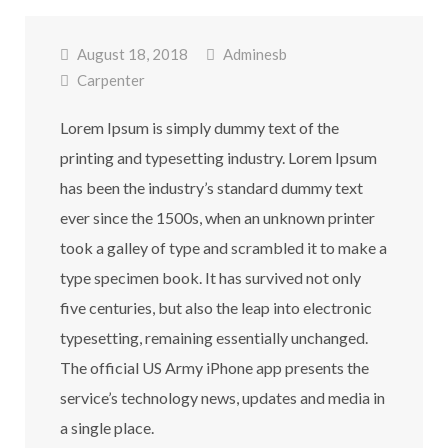
August 18, 2018
Adminesb
Carpenter
Lorem Ipsum is simply dummy text of the
printing and typesetting industry. Lorem Ipsum
has been the industry’s standard dummy text
ever since the 1500s, when an unknown printer
took a galley of type and scrambled it to make a
type specimen book. It has survived not only
five centuries, but also the leap into electronic
typesetting, remaining essentially unchanged.
The official US Army iPhone app presents the
service’s technology news, updates and media in
a single place.