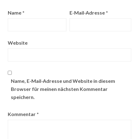
Name
*
E-Mail-Adresse
*
Website
Name, E-Mail-Adresse und Website in diesem
Browser für meinen nächsten Kommentar
speichern.
Kommentar
*