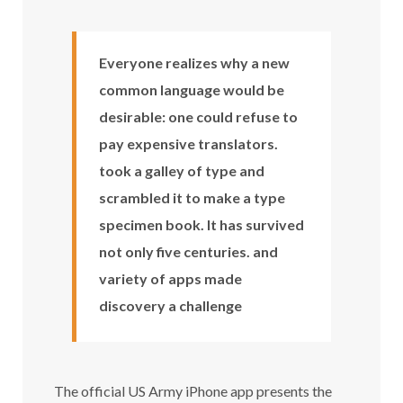
Everyone realizes why a new
common language would be
desirable: one could refuse to
pay expensive translators.
took a galley of type and
scrambled it to make a type
specimen book. It has survived
not only five centuries. and
variety of apps made
discovery a challenge
The official US Army iPhone app presents the