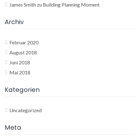
James Smith
zu
Building Planning Moment
Archiv
Februar 2020
August 2018
Juni 2018
Mai 2018
Kategorien
Uncategorized
Meta