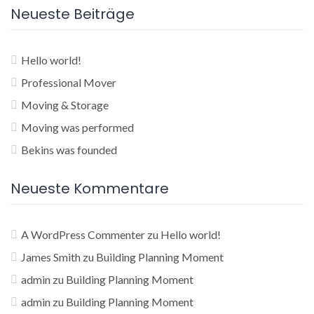
Neueste Beiträge
Hello world!
Professional Mover
Moving & Storage
Moving was performed
Bekins was founded
Neueste Kommentare
A WordPress Commenter
zu
Hello world!
James Smith
zu
Building Planning Moment
admin
zu
Building Planning Moment
admin
zu
Building Planning Moment