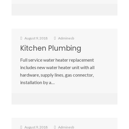
August 9, 2018
Adminesb
Kitchen Plumbing
Full service water heater replacement
includes new water heater unit with all
hardware, supply lines, gas connector,
installation by a…
August 9, 2018
Adminesb