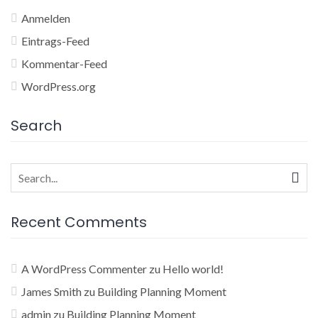
Anmelden
Eintrags-Feed
Kommentar-Feed
WordPress.org
Search
Search
for:
Recent Comments
A WordPress Commenter
zu
Hello world!
James Smith
zu
Building Planning Moment
admin
zu
Building Planning Moment