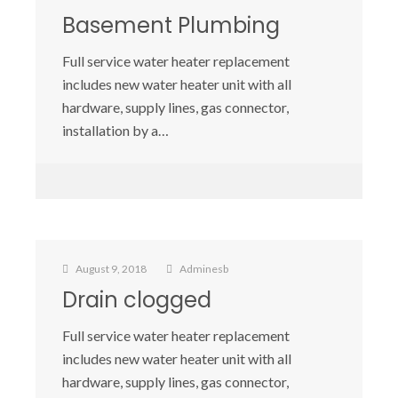
Basement Plumbing
Full service water heater replacement
includes new water heater unit with all
hardware, supply lines, gas connector,
installation by a…
August 9, 2018
Adminesb
Drain clogged
Full service water heater replacement
includes new water heater unit with all
hardware, supply lines, gas connector,