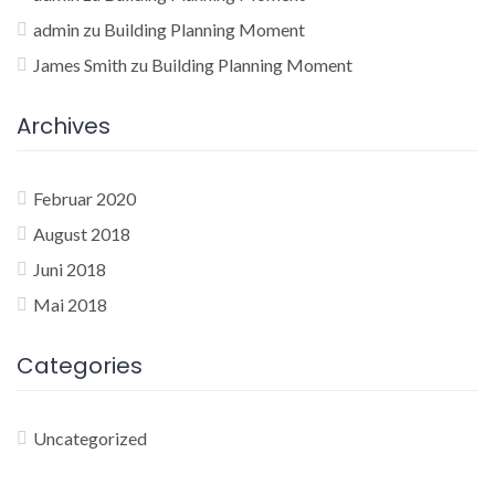
admin
zu
Building Planning Moment
James Smith
zu
Building Planning Moment
Archives
Februar 2020
August 2018
Juni 2018
Mai 2018
Categories
Uncategorized