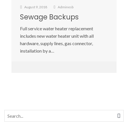
August 9, 2018
Adminesb
Sewage Backups
Full service water heater replacement
includes new water heater unit with all
hardware, supply lines, gas connector,
installation by a…
Search
for: