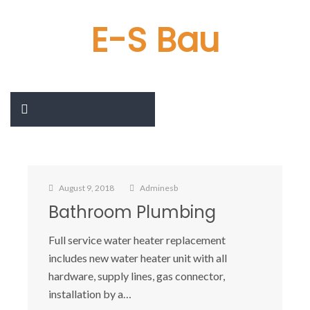
E-S Bau
August 9, 2018
Adminesb
Bathroom Plumbing
Full service water heater replacement
includes new water heater unit with all
hardware, supply lines, gas connector,
installation by a…