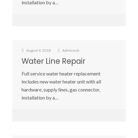
installation by a…
August 9, 2018
Adminesb
Water Line Repair
Full service water heater replacement
includes new water heater unit with all
hardware, supply lines, gas connector,
installation by a…