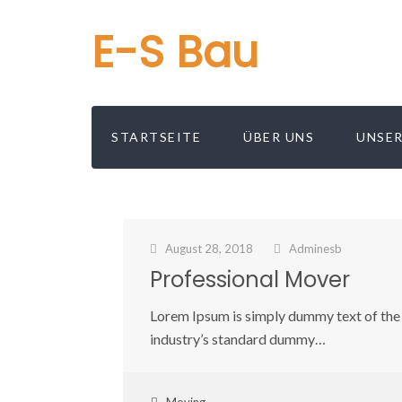
E-S Bau
STARTSEITE
ÜBER UNS
UNSER
August 28, 2018
Adminesb
Professional Mover
Lorem Ipsum is simply dummy text of the 
industry’s standard dummy…