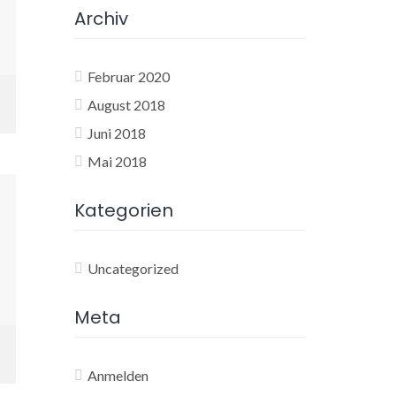
Archiv
Februar 2020
August 2018
Juni 2018
Mai 2018
Kategorien
Uncategorized
Meta
Anmelden