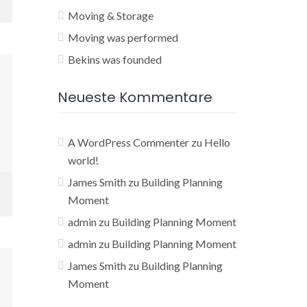
Moving & Storage
Moving was performed
Bekins was founded
Neueste Kommentare
A WordPress Commenter
zu
Hello
world!
James Smith
zu
Building Planning
Moment
admin
zu
Building Planning Moment
admin
zu
Building Planning Moment
James Smith
zu
Building Planning
Moment