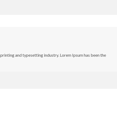
printing and typesetting industry. Lorem Ipsum has been the