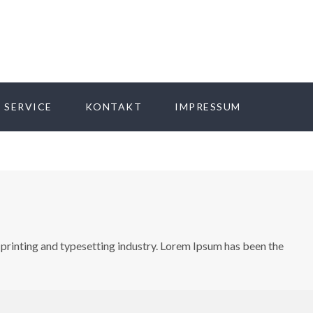
 SERVICE
KONTAKT
IMPRESSUM
printing and typesetting industry. Lorem Ipsum has been the