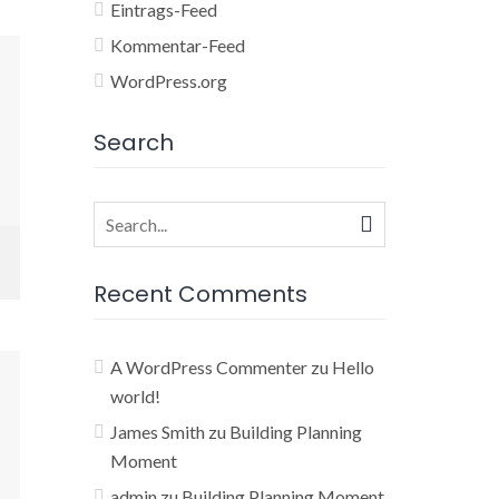
Eintrags-Feed
Kommentar-Feed
WordPress.org
Search
Search
for:
Recent Comments
A WordPress Commenter
zu
Hello
world!
James Smith
zu
Building Planning
Moment
admin
zu
Building Planning Moment