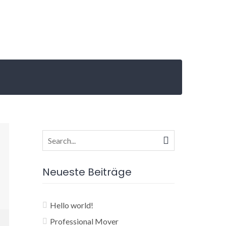
Search
for:
Neueste Beiträge
Hello world!
Professional Mover