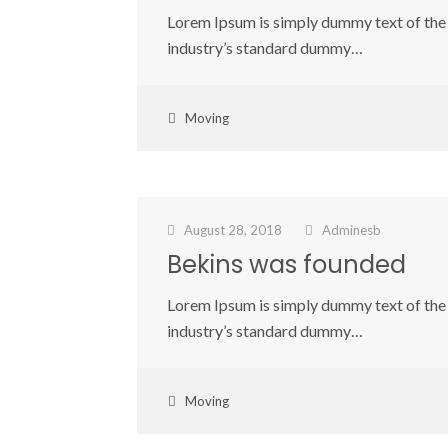
Lorem Ipsum is simply dummy text of the 
industry’s standard dummy…
Moving
August 28, 2018
Adminesb
Bekins was founded
Lorem Ipsum is simply dummy text of the 
industry’s standard dummy…
Moving