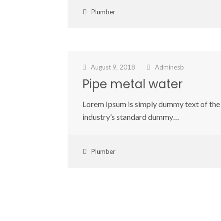
Plumber
August 9, 2018
Adminesb
Pipe metal water
Lorem Ipsum is simply dummy text of the 
industry’s standard dummy…
Plumber