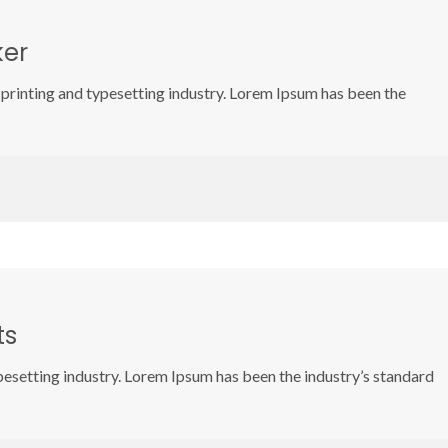
ker
printing and typesetting industry. Lorem Ipsum has been the
ts
pesetting industry. Lorem Ipsum has been the industry’s standard