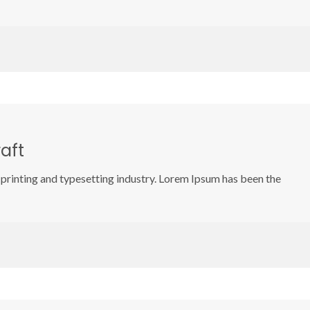
aft
printing and typesetting industry. Lorem Ipsum has been the