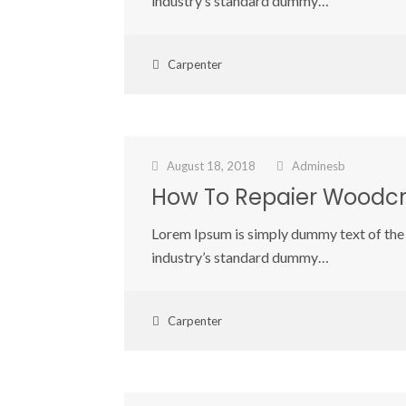
industry’s standard dummy…
Carpenter
August 18, 2018
Adminesb
How To Repaier Woodcr
Lorem Ipsum is simply dummy text of the 
industry’s standard dummy…
Carpenter