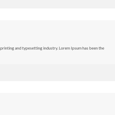
printing and typesetting industry. Lorem Ipsum has been the