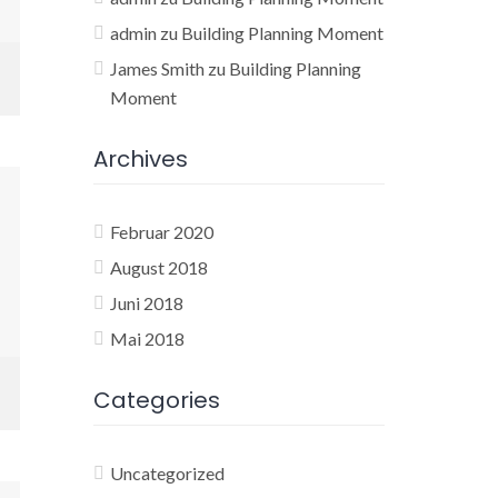
admin
zu
Building Planning Moment
James Smith
zu
Building Planning
Moment
Archives
Februar 2020
August 2018
Juni 2018
Mai 2018
Categories
Uncategorized