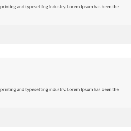
printing and typesetting industry. Lorem Ipsum has been the
printing and typesetting industry. Lorem Ipsum has been the