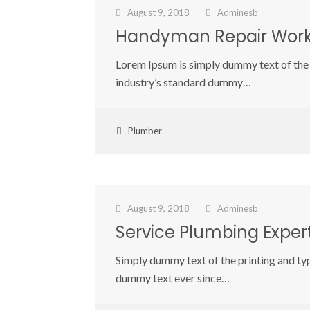
August 9, 2018
Adminesb
Handyman Repair Wor
Lorem Ipsum is simply dummy text of the 
industry’s standard dummy…
Plumber
August 9, 2018
Adminesb
Service Plumbing Exper
Simply dummy text of the printing and ty
dummy text ever since…