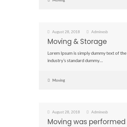
Moving
August 28, 2018
Adminesb
Moving & Storage
Lorem Ipsum is simply dummy text of the 
industry’s standard dummy…
Moving
August 28, 2018
Adminesb
Moving was performed