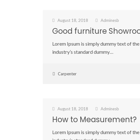
August 18, 2018
Adminesb
Good furniture Showr
Lorem Ipsum is simply dummy text of the 
industry’s standard dummy…
Carpenter
August 18, 2018
Adminesb
How to Measurement?
Lorem Ipsum is simply dummy text of the 