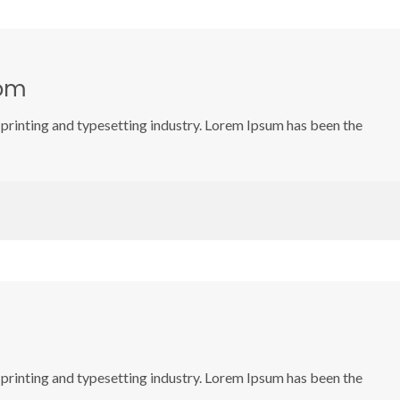
oom
printing and typesetting industry. Lorem Ipsum has been the
printing and typesetting industry. Lorem Ipsum has been the