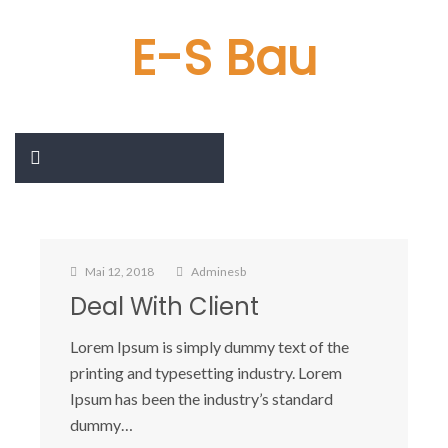
E-S Bau
Mai 12, 2018
Adminesb
Deal With Client
Lorem Ipsum is simply dummy text of the
printing and typesetting industry. Lorem
Ipsum has been the industry’s standard
dummy…