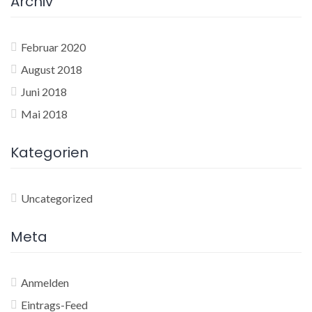
Archiv
Februar 2020
August 2018
Juni 2018
Mai 2018
Kategorien
Uncategorized
Meta
Anmelden
Eintrags-Feed