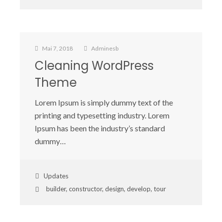
Mai 7, 2018
Adminesb
Cleaning WordPress
Theme
Lorem Ipsum is simply dummy text of the
printing and typesetting industry. Lorem
Ipsum has been the industry’s standard
dummy…
Updates
builder
,
constructor
,
design
,
develop
,
tour