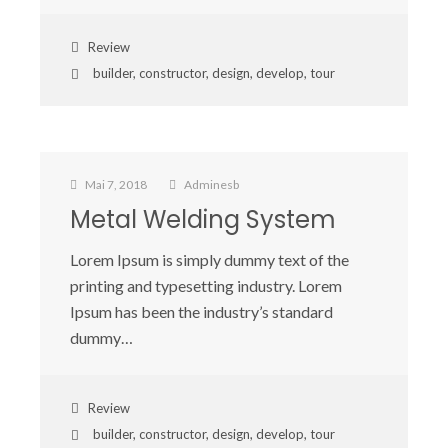
Review
builder
,
constructor
,
design
,
develop
,
tour
Mai 7, 2018
Adminesb
Metal Welding System
Lorem Ipsum is simply dummy text of the
printing and typesetting industry. Lorem
Ipsum has been the industry’s standard
dummy…
Review
builder
,
constructor
,
design
,
develop
,
tour