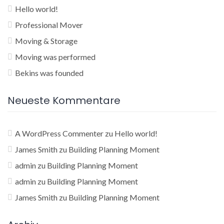
Hello world!
Professional Mover
Moving & Storage
Moving was performed
Bekins was founded
Neueste Kommentare
A WordPress Commenter
zu
Hello world!
James Smith
zu
Building Planning Moment
admin
zu
Building Planning Moment
admin
zu
Building Planning Moment
James Smith
zu
Building Planning Moment