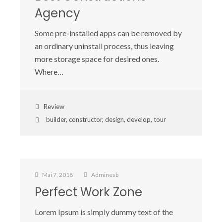
Agency
Some pre-installed apps can be removed by
an ordinary uninstall process, thus leaving
more storage space for desired ones.
Where…
Review
builder
,
constructor
,
design
,
develop
,
tour
Mai 7, 2018
Adminesb
Perfect Work Zone
Lorem Ipsum is simply dummy text of the