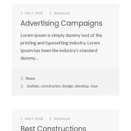
Mai 7, 2018
Adminesb
Advertising Campaigns
Lorem Ipsum is simply dummy text of the
printing and typesetting industry. Lorem
Ipsum has been the industry’s standard
dummy…
News
builder
,
constructor
,
design
,
develop
,
tour
Mai 7, 2018
Adminesb
Best Constructions