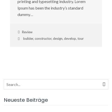
printing and typesetting industry. Lorem
Ipsum has been the industry’s standard
dummy…
Review
builder
,
constructor
,
design
,
develop
,
tour
Search
for:
Neueste Beiträge