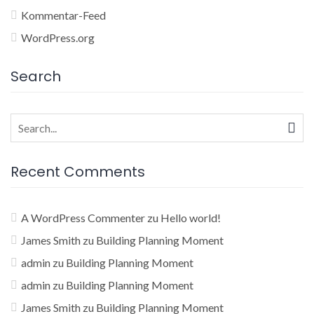
Kommentar-Feed
WordPress.org
Search
Search
for:
Recent Comments
A WordPress Commenter
zu
Hello world!
James Smith
zu
Building Planning Moment
admin
zu
Building Planning Moment
admin
zu
Building Planning Moment
James Smith
zu
Building Planning Moment