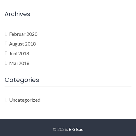
Archives
Februar 2020
August 2018
Juni 2018
Mai 2018
Categories
Uncategorized
© 2026.
E-S Bau